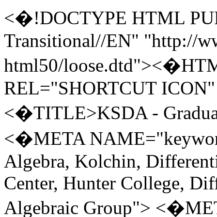
<�!DOCTYPE HTML PUBLIC "-//W3C//DTD HTML 5.0 Transitional//EN" "http://www.w3.org/TR/REC-html50/loose.dtd"><�HTML> <�HEAD> <�LINK REL="SHORTCUT ICON" HREF="ksda2.ico"> <�TITLE>KSDA - Graduate Center series<�/TITLE> <�META NAME="keywords" CONTENT="Differential Algebra, Kolchin, Differential Galois Theory, Graduate Center, Hunter College, Differential Equations, Differential Algebraic Group"> <�META NAME="descriptions" CONTENT="Welcome to KSDA: Kolchin Seminar in Differential Algebra, City University of New York"> <�!-- do not use underline in links --> <�STYLE type="text/css"> <�!-- A{text-decoration:none} A:hover{text-decoration:underline!important} --> <�/STYLE> <�!-- caligraphic type --> <�style type="text/css">span.cal{font-family:"cursive"}<�/style> <�!-- horizontal backspace --> <�style type="text/css">span.bksp10{margin-left: -10px}<�/style> <�!--Example use, successful- this is<�span class="bksp10"><�/span>a test<�br> You can use backspace to make overlapped symbols: <�font size="4">&macr;<�/font><�span class="bksp10"><�/span><�I>A<�/I> is $\bar A$.--> <�style type="text/css">span.bksp5{margin-left: -5px}<�/style><�!-- Example use successful: displays product with upper and lower limits aligned: Note the use of doubled sup and sub. &Product;<�sup><�sup>1<�/sup><�/sup><�span class="bksp5"><�sub><�sub>1<�/sup><�/sub><�/span>--> <�!--Example for integral with limits: <�B>&int;<�/B><�I><�sup><�sup>x<�/sup><�/sup><�span class="bksp5"><�sub><�sub>a<�/sub><�/sub><�/span><�/I>&nbsp;<�I>f<�/I>(<�I>t<�/I>)<�I>dt<�/I>--> <�!-- to have blinking text: adjust width=scrollamount, and scrolldelay and use sparingly Source: http://www.wikihow.com/Make-Blinking-Text-Without-the-Text-Tag-or-JavaScript https://developer.mozilla.org/en-US/docs/Web/HTML/Element/marquee width is about 6 (in px) per character --> <�!-- Using marquee to blink 3 times (see i:\html\marquee.htm) scrollamount and width should be width of text Use box (style="border:1px solid red") to measure the width of the text by setting width=scrollamount="textwidth" ; the text should blink 3 times and stay at same position of the box. For "Tuesday&nbsp;&nbsp;", width is 62px.--> <�!-- Success examples: <�marquee behavior="slide" direction="right" loop="3" width="62" scrollamount="62" scrolldelay="500"> Tuesday&nbsp;&nbsp; <�/marquee>(Friday Schedule)<�br> <�b><�FONT color="000000" size="4"> <�font color="red"><�marquee behavior="slide" direction="right" loop="3" width="72" scrollamount="72" scrolldelay="500" style="border:1px solid red"> Tuesday&nbsp;&nbsp; <�/marquee>(Friday Schedule)<�/font><�/FONT><�/b> --> <�!-- Math ML example: <�math xmlns="http://www.w3.org/1998/Math/MathML"> <�mstyle displaystyle="true" scriptlevel="0"> <�msubsup> <�mo>&#x222B;<�!-- +" --><�/mo> <�mi>a<�/mi> <�mi>x<�/mi> <�/msubsup> <�mi>f<�/mi> <�mo stretchy="false">(<�/mo> <�mi>t<�/mi> <�mo stretchy="false">)<�/mo> <�mspace width="thinmathspace" /> <�mi>d<�/mi> <�mi>t<�/mi> <�/mstyle> <�/math> --> <�!-- use the following to allow math fonts like \(\mathfrak g\) in text --> <�script type="text/javascript" async src="https://cdnjs.cloudflare.com/ajax/libs/mathjax/2.7.5/MathJax.js?config=TeX-MML-AM_CHTML" async><�/script> <�/HEAD> <�BODY BGCOLOR="#CCCCFF" TEXT="#000000" LINK="#0000FF" VLINK="#0000FF" ALINK="#0000FF"> <�FONT face="Arial, Times Roman, Lucida Console, Arial"><�!-- 001 Face only--> <�!-- KSDA and CUNY logo --> <�table width="100%" bgcolor="#003399"> <�tr><�td> <�FONT SIZE=6 COLOR="#FFFFFF">Kolchin Seminar in Differential Algebra<�/FONT><�/td> <�td><�a href="http://www.cuny.edu"><�img src="cuny.bmp" border=0><�/a><�/td> <�/tr><�/table> <�!-- KSDA Links and GC address --> <�table> <�tr><�td> <�!-- KSDA Links --> <�table> <�tr><�td width="150">&bull; <�a href="index.html">KSDA Home<�/a> <�/td><�td width="30">&nbsp;&nbsp;&nbsp;&nbsp;<�/td><�td width="300">&bull; <�a href="gradcenter.html">Graduate Center Series<�/a> <�/td><�td width="30">&nbsp;&nbsp;&nbsp;&nbsp;<�/td><�td width="250">&bull; <�a href="hunter.html">Hunter College Series<�/a><�/td> <�/tr><�tr> <�td>&bull; <�a href="people.html">People<�/a> <�/td><�td width="30">&nbsp;&nbsp;&nbsp;&nbsp;<�/td><�td width="150">&bull; <�a href="posted.html">Posted Papers<�/a><�/td> <�/td><�td width="30">&nbsp;&nbsp;&nbsp;&nbsp;<�/td><�td width="150">&bull; <�a href="conference.html">Conferences<�/a> <�/td><�/tr> <�/table> <�/td> <�td width="50"><�/td> <�!-- End of KSDA Links, Start of GC address --> <�td width="400">The Graduate 