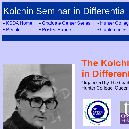
Kolchin Seminar in Differential
•
KSDA Home
•
Graduate Center Series
•
Hunter Colleg
•
People
•
Posted Papers
•
Conferences
The Kolch
in Differen
Organized by The Gradu
Hunter College, Queen