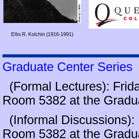
Ellis R. Kolchin (1916-1991)
Graduate Center Series
(Formal Lectures): Frida
Room 5382 at the Gradu
(Informal Discussions): 
Room 5382 at the Gradu