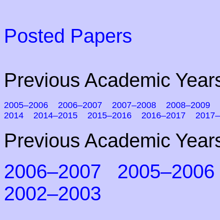
Posted Papers
Previous Academic Years
2005–2006
2006–2007
2007–2008
2008–2009
2014
2014–2015
2015–2016
2016–2017
2017–
Previous Academic Years
2006–2007
2005–2006
2002–2003