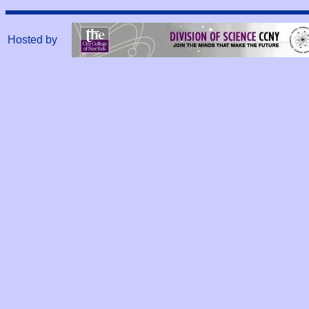
Hosted by