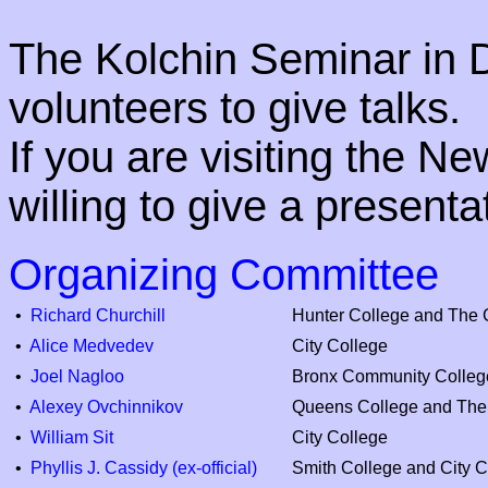
The Kolchin Seminar in D
volunteers to give talks.
If you are visiting the N
willing to give a present
Organizing Committee
•
Richard Churchill
Hunter College and The 
•
Alice Medvedev
City College
•
Joel Nagloo
Bronx Community Colleg
•
Alexey Ovchinnikov
Queens College and The
•
William Sit
City College
•
Phyllis J. Cassidy (ex-official)
Smith College and City C