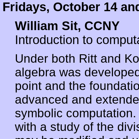
Fridays, October 14 an
William Sit, CCNY
Introduction to computa
Under both Ritt and Kol
algebra was developed
point and the foundati
advanced and extended
symbolic computation. I
with a study of the div