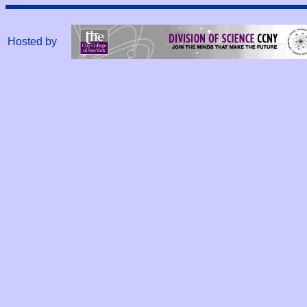
Hosted by