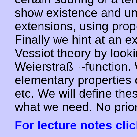
show existence and un
extensions, using prope
Finally we hint at an e
Vessiot theory by look
Weierstraß
-function.
elementary properties 
etc. We will define th
what we need. No prio
For lecture notes clic