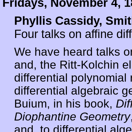
Fridays, November 4, 1
Phyllis Cassidy, Sm
Four talks on affine dif
We have heard talks on
and, the Ritt-Kolchin e
differential polynomia
differential algebraic
Buium, in his book,
Dif
Diophantine Geometry
and, to differential al