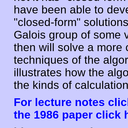
have been able to deve
"closed-form" solutions
Galois group of some 
then will solve a more
techniques of the algo
illustrates how the al
the kinds of calculation
For lecture notes clic
the 1986 paper click 