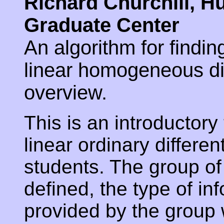
Richard Churchill, H
Graduate Center
An algorithm for findin
linear homogeneous dif
overview.
This is an introductory
linear ordinary differen
students. The group of
defined, the type of in
provided by the group w