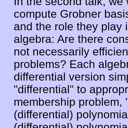
In the second talk, we 
compute Grobner basis 
and the role they play 
algebra: Are there con
not necessarily efficien
problems? Each algebr
differential version si
"differential" to approp
membership problem, "C
(differential) polynomi
(differential) polynomia