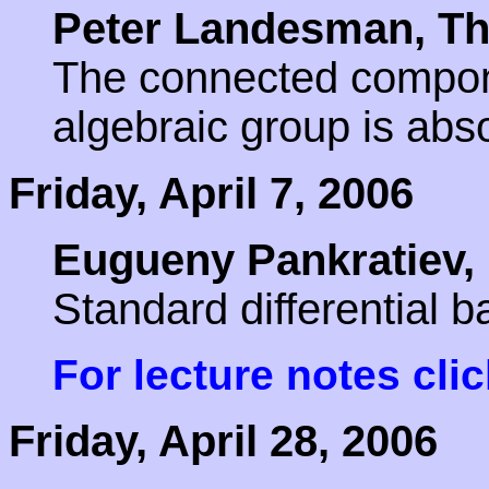
Peter Landesman, Th
The connected componen
algebraic group is abso
Friday, April 7, 2006
Eugueny Pankratiev,
Standard differential 
For lecture notes cli
Friday, April 28, 2006