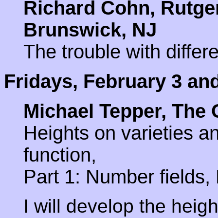
Richard Cohn, Rutger
Brunswick, NJ
The trouble with differe
Fridays, February 3 an
Michael Tepper, The 
Heights on varieties a
function,
Part 1: Number fields, 
I will develop the heig