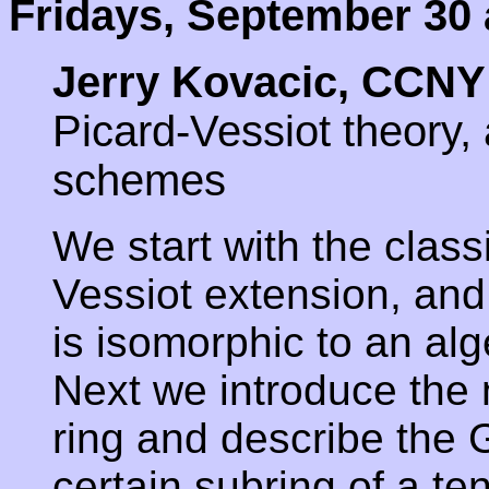
Fridays, September 30 
Jerry Kovacic, CCNY
Picard-Vessiot theory,
schemes
We start with the classi
Vessiot extension, and
is isomorphic to an al
Next we introduce the 
ring and describe the 
certain subring of a te