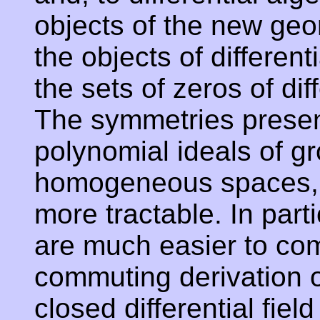
objects of the new geom
the objects of differen
the sets of zeros of dif
The symmetries present 
polynomial ideals of g
homogeneous spaces, 
more tractable. In parti
are much easier to co
commuting derivation op
closed differential fiel