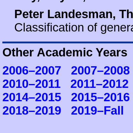
Peter Landesman, Th
Classification of gene
Other Academic Years
2006–2007
2007–2008
2010–2011
2011–2012
2014–2015
2015–2016
2018–2019
2019–Fall