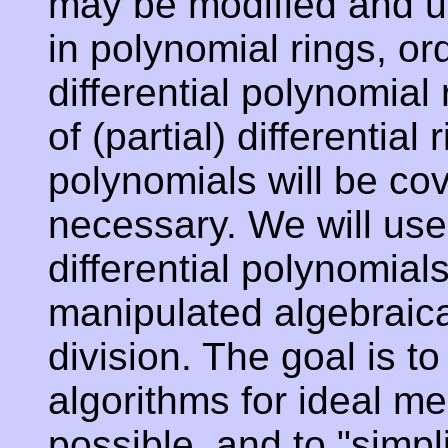
may be modified and u
in polynomial rings, or
differential polynomial
of (partial) differential 
polynomials will be co
necessary. We will use
differential polynomia
manipulated algebraica
division. The goal is t
algorithms for ideal m
possible, and to "simpl