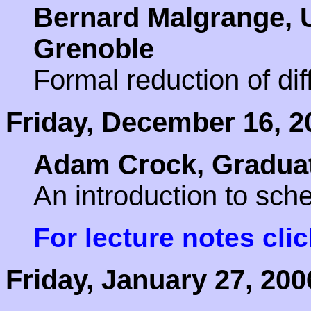
Bernard Malgrange, U
Grenoble
Formal reduction of dif
Friday, December 16, 2
Adam Crock, Graduat
An introduction to sc
For lecture notes cli
Friday, January 27, 200