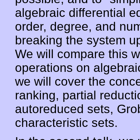
algebraic differential 
order, degree, and nu
breaking the system up
We will compare this w
operations on algebrai
we will cover the conc
ranking, partial reduct
autoreduced sets, Gro
characteristic sets.