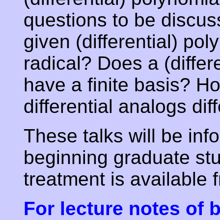
questions to be discuss
given (differential) pol
radical? Does a (differ
have a finite basis? H
differential analogs dif
These talks will be in
beginning graduate st
treatment is available 
For lecture notes of b