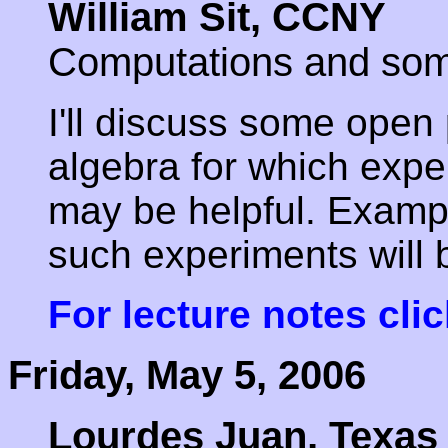
William Sit, CCNY
Computations and so
I'll discuss some open 
algebra for which expe
may be helpful. Examp
such experiments will 
For lecture notes cli
Friday, May 5, 2006
Lourdes Juan, Texas 