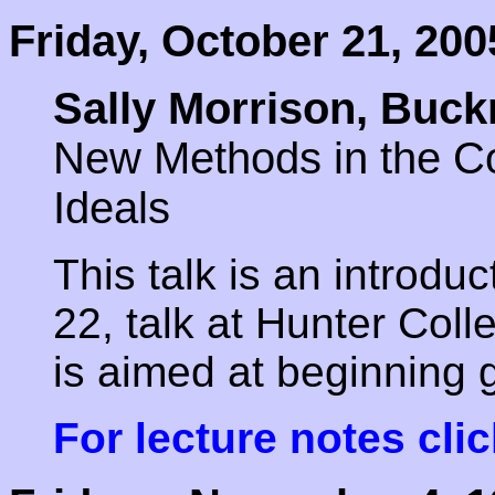
Friday, October 21, 200
Sally Morrison, Buck
New Methods in the Com
Ideals
This talk is an introdu
22, talk at Hunter Coll
is aimed at beginning 
For lecture notes clic