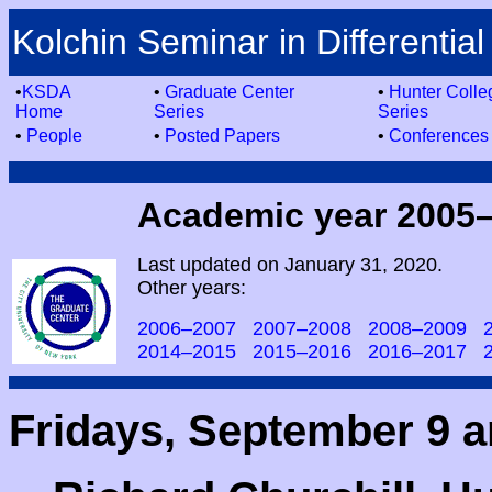
Kolchin Seminar in Differential
•
KSDA
•
Graduate Center
•
Hunter Colle
Home
Series
Series
•
People
•
Posted Papers
•
Conferences
Academic year 2005
Last updated on January 31, 2020.
Other years:
2006–2007
2007–2008
2008–2009
2014–2015
2015–2016
2016–2017
Fridays, September 9 a