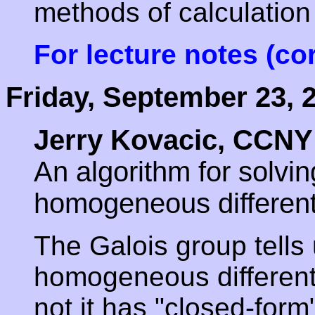
methods of calculation 
For lecture notes (co
Friday, September 23, 
Jerry Kovacic, CCNY
An algorithm for solvin
homogeneous different
The Galois group tells 
homogeneous differenti
not it has "closed-form"