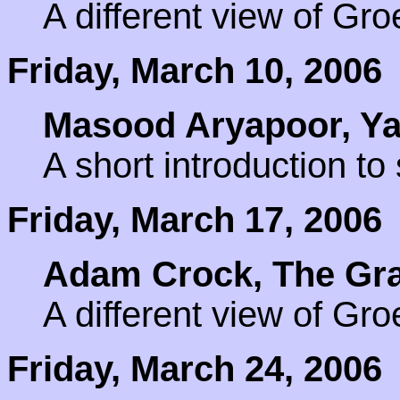
A different view of Gr
Friday, March 10, 2006
Masood Aryapoor, Yal
A short introduction t
Friday, March 17, 2006
Adam Crock, The Gra
A different view of Gr
Friday, March 24, 2006