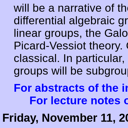
will be a narrative of t
differential algebraic 
linear groups, the Gal
Picard-Vessiot theory. 
classical. In particular,
groups will be subgro
For abstracts of the i
For lecture notes o
Friday, November 11, 2