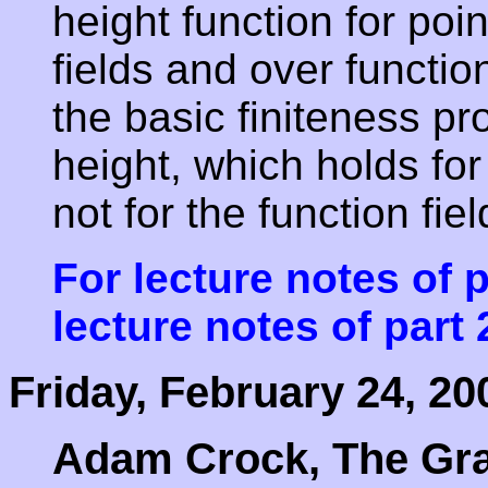
height function for poi
fields and over function
the basic finiteness pr
height, which holds for
not for the function fie
For lecture notes of p
lecture notes of part 
Friday, February 24, 20
Adam Crock, The Gra