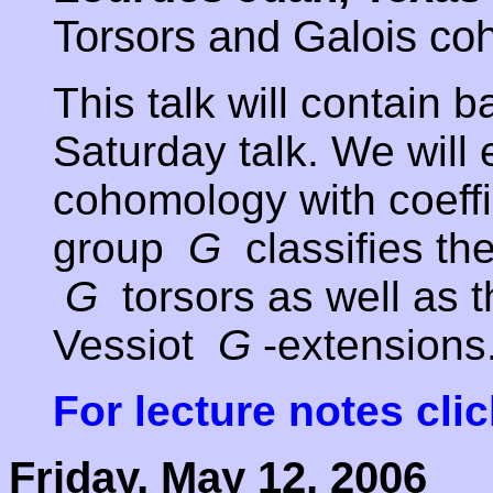
Torsors and Galois c
This talk will contain 
Saturday talk. We will
cohomology with coeffic
group
G
classifies th
G
torsors as well as 
Vessiot
G
-extensions
For lecture notes cli
Friday, May 12, 2006